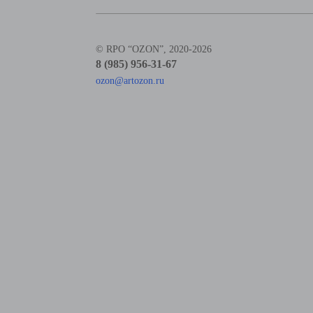
© RPO “OZON”, 2020-2026
8 (985) 956-31-67
ozon@artozon.ru