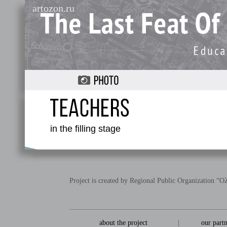
artozon.ru
in the filling stage
Project is created by Regional Public Organization 
about the project
|
our part