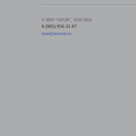
© RPO “OZON”, 2020-2026
8 (985) 956-31-67
ozon@artozon.ru