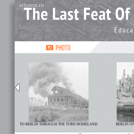
artozon.ru
TO BERLIN THROUGH THE TORN HOMELAND
BERLIN ON