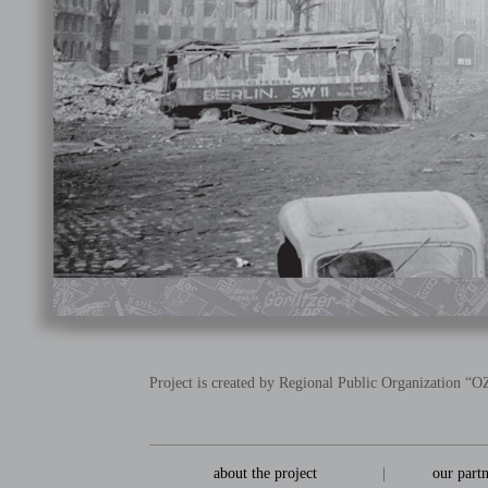
Project is created by Regional Public Organization 
about the project
|
our part