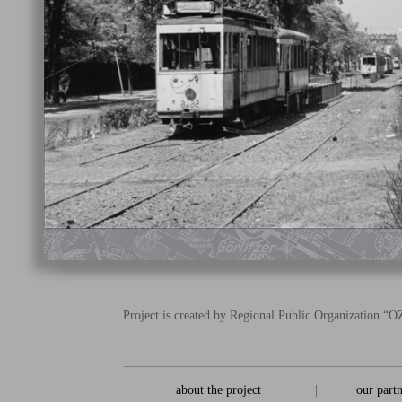
Project is created by Regional Public Organization 
about the project
|
our part