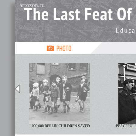
artozon.ru
R
1.000.000 BERLIN CHILDREN SAVED
PEACEFUL 