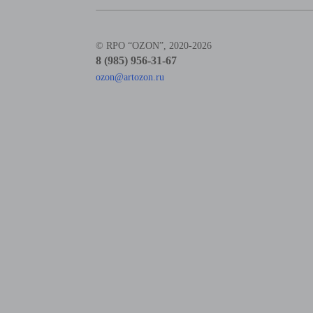
© RPO “OZON”, 2020-2026
8 (985) 956-31-67
ozon@artozon.ru