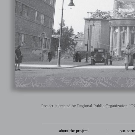
Project is created by Regional Public Organization 
about the project
|
our part