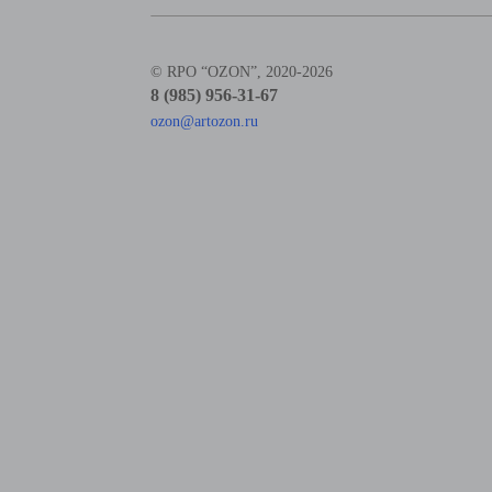
© RPO “OZON”, 2020-2026
8 (985) 956-31-67
ozon@artozon.ru