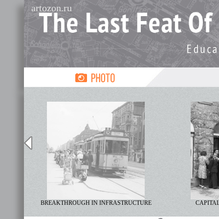
artozon.ru
LISM
BREAKTHROUGH IN INFRASTRUCTURE
CAPITAL