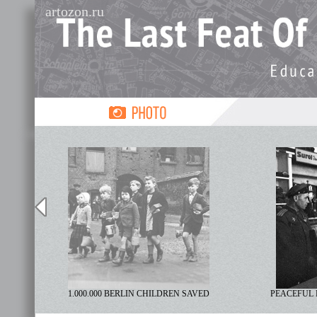
artozon.ru
R
1.000.000 BERLIN CHILDREN SAVED
PEACEFUL 