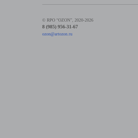
© RPO “OZON”, 2020-2026
8 (985) 956-31-67
ozon@artozon.ru