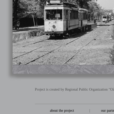
Project is created by Regional Public Organization 
about the project
|
our part